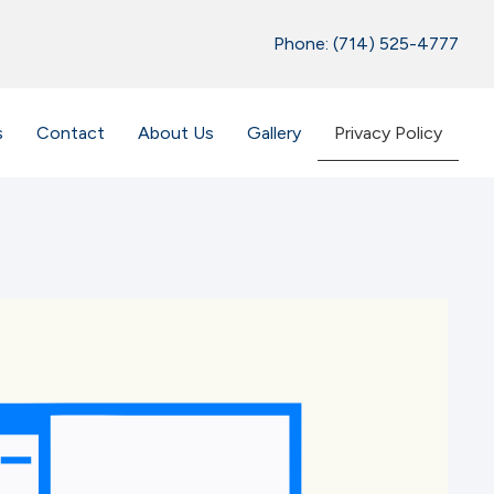
Phone: (714) 525-4777
s
Contact
About Us
Gallery
Privacy Policy