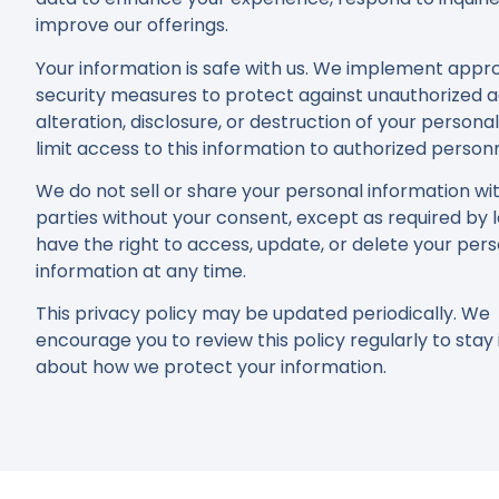
improve our offerings.
Your information is safe with us. We implement appr
security measures to protect against unauthorized a
alteration, disclosure, or destruction of your persona
limit access to this information to authorized personn
We do not sell or share your personal information wit
parties without your consent, except as required by 
have the right to access, update, or delete your per
information at any time.
This privacy policy may be updated periodically. We
encourage you to review this policy regularly to sta
about how we protect your information.