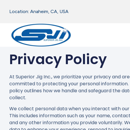
Location: Anaheim, CA, USA
Privacy Policy
At Superior Jig Inc., we prioritize your privacy and are
committed to protecting your personal information. 
policy outlines how we handle and safeguard the da
collect.
We collect personal data when you interact with our 
This includes information such as your name, contact 
and any other information you provide voluntarily. We
data to enhance your experience, respond to inquirie