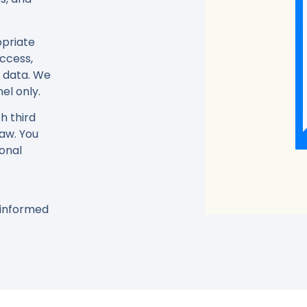
opriate
ccess,
l data. We
el only.
h third
law. You
sonal
y informed