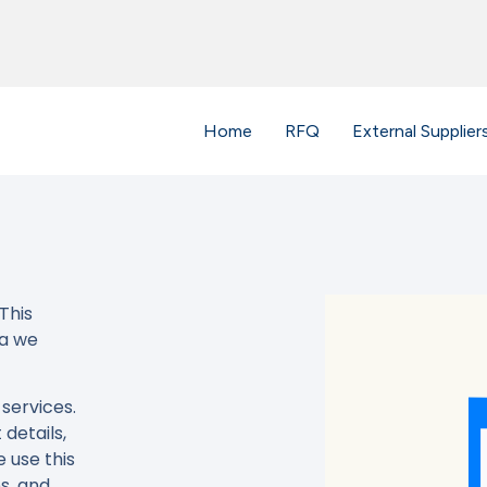
Home
RFQ
External Supplier
This
ta we
services.
details,
 use this
s, and